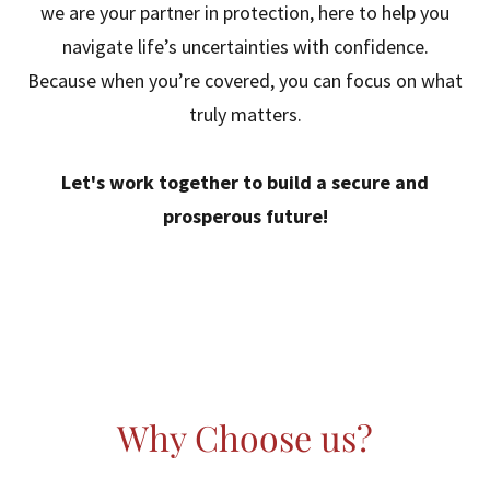
we are your partner in protection, here to help you
navigate life’s uncertainties with confidence.
Because when you’re covered, you can focus on what
truly matters.
Let's work together to build a secure and
prosperous future!
Why Choose us?