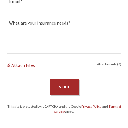
Email*
Attachments (0)
Attach Files
SEND
This site is protected by reCAPTCHA and the Google
Privacy Policy
and
Terms of
Service
apply.