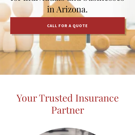
in Arizona.
CALL FOR A QUOTE
Your Trusted Insurance
Partner