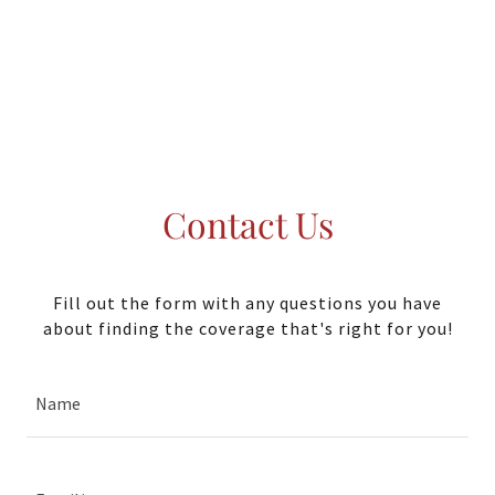
Contact Us
Fill out the form with any questions you have
about finding the coverage that's right for you!
Name