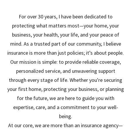
For over 30 years, I have been dedicated to
protecting what matters most—your home, your
business, your health, your life, and your peace of
mind. As a trusted part of our community, I believe
insurance is more than just policies; it’s about people.
Our mission is simple: to provide reliable coverage,
personalized service, and unwavering support
through every stage of life. Whether you're securing
your first home, protecting your business, or planning
for the future, we are here to guide you with
expertise, care, and a commitment to your well-
being.
At our core, we are more than an insurance agency—