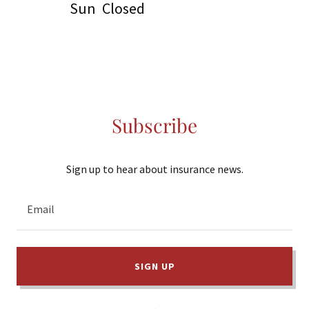
Sun
Closed
Subscribe
Sign up to hear about insurance news.
Email
SIGN UP