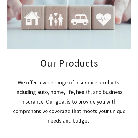
Our Products
We offer a wide range of insurance products,
including auto, home, life, health, and business
insurance. Our goal is to provide you with
comprehensive coverage that meets your unique
needs and budget.