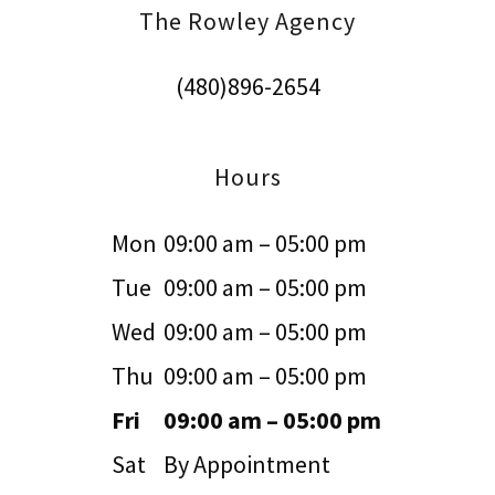
The Rowley Agency
(480)896-2654
Hours
Mon
09:00 am – 05:00 pm
Tue
09:00 am – 05:00 pm
Wed
09:00 am – 05:00 pm
Thu
09:00 am – 05:00 pm
Fri
09:00 am – 05:00 pm
Sat
By Appointment