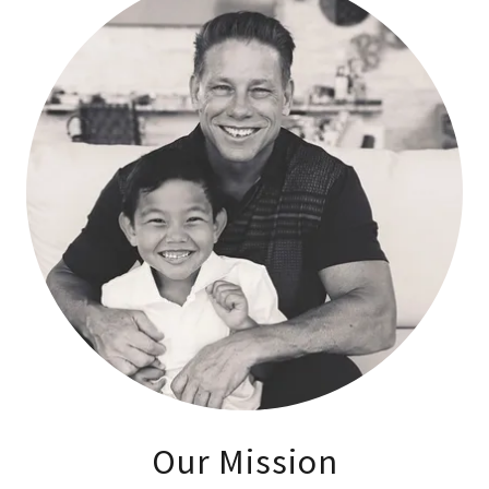
Our Mission