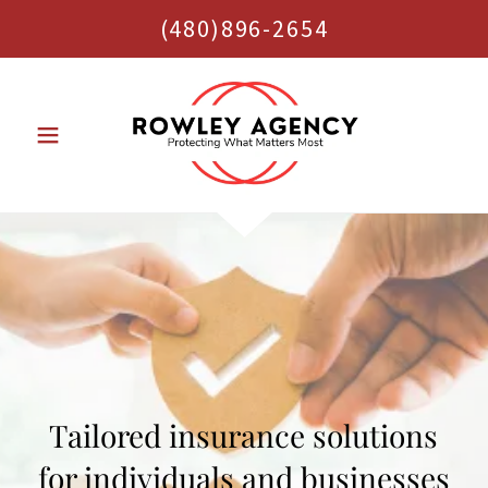
(480)896-2654
Tailored insurance solutions
for individuals and businesses