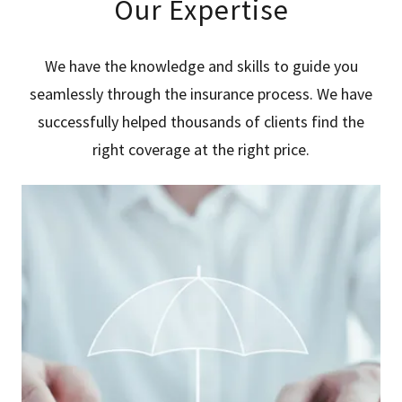
Our Expertise
We have the knowledge and skills to guide you
seamlessly through the insurance process. We have
successfully helped thousands of clients find the
right coverage at the right price.